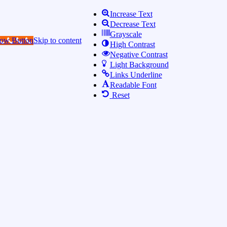
Increase Text
Decrease Text
Grayscale
Now Button
Skip to content
High Contrast
Negative Contrast
Light Background
Links Underline
Readable Font
Reset