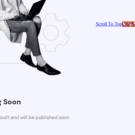
Scroll To Top
Call 
 Soon
uilt and will be published soon