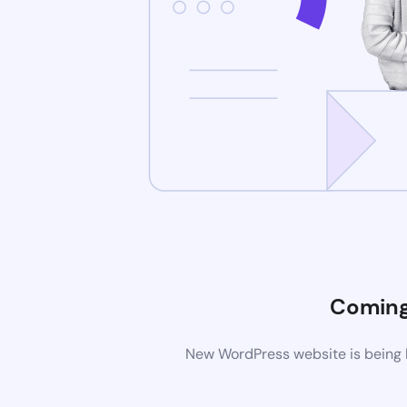
Coming
New WordPress website is being b