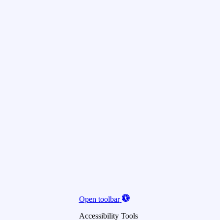
Open toolbar
Accessibility Tools