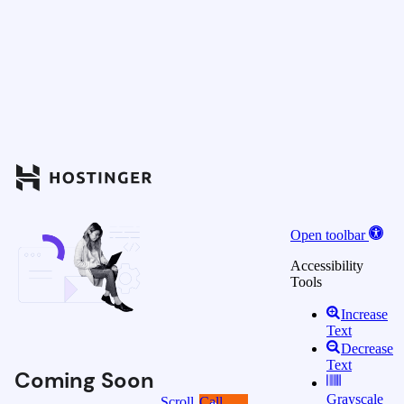
Open toolbar
Accessibility
Tools
Increase
Text
Decrease
Text
Coming Soon
Grayscale
Scroll
Call