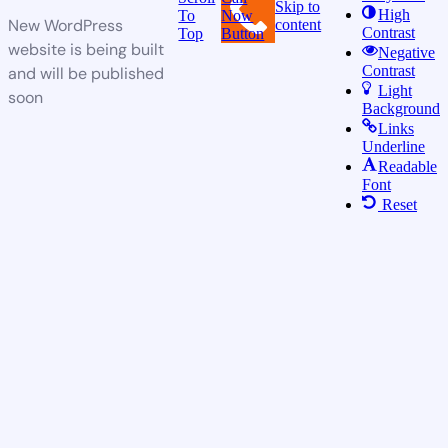
Skip to
High
To
Now
New WordPress
content
Contrast
Top
Button
website is being built
Negative
Contrast
and will be published
Light
soon
Background
Links
Underline
Readable
Font
Reset