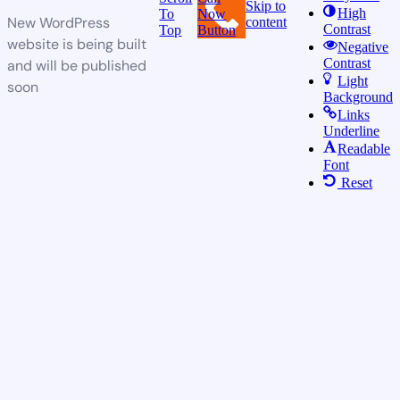
Skip to
High
To
Now
New WordPress
content
Contrast
Top
Button
website is being built
Negative
Contrast
and will be published
Light
soon
Background
Links
Underline
Readable
Font
Reset