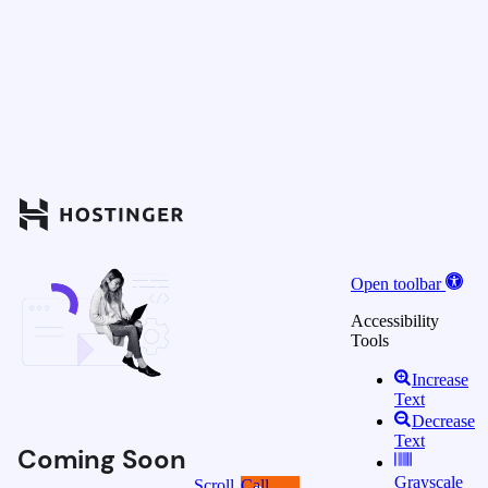
Open toolbar
Accessibility
Tools
Increase
Text
Decrease
Text
Coming Soon
Grayscale
Scroll
Call